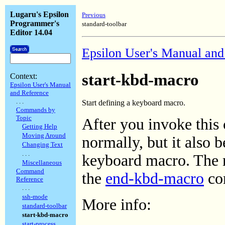
Lugaru's Epsilon
Previous
Programmer's
standard-toolbar
Editor 14.04
Epsilon User's Manual and
start-kbd-macro
Context:
Epsilon User's Manual
and Reference
. . .
Start defining a keyboard macro.
Commands by
Topic
After you invoke this
Getting Help
Moving Around
normally, but it also 
Changing Text
. . .
keyboard macro. The 
Miscellaneous
Command
the
end-kbd-macro
co
Reference
. . .
ssh-mode
More info:
standard-toolbar
start-kbd-macro
start-process