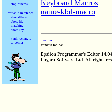
Keyboard Macros
stop-process
. . .
name-kbd-macro
Variable Reference
abort-file-io
abort-file-
matching
abort-key
. . .
yank-rectangle-
Previous
to-corner
standard-toolbar
. . .
Epsilon Programmer's Editor 14.0
Lugaru Software Ltd. All rights re