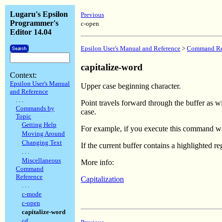
Lugaru's Epsilon
Previous
Programmer's
c-open
Editor 14.04
Epsilon User's Manual and Reference
>
Command Re
capitalize-word
Context:
Epsilon User's Manual
Upper case beginning character.
and Reference
. . .
Point travels forward through the buffer as w
Commands by
case.
Topic
Getting Help
For example, if you execute this command wi
Moving Around
Changing Text
If the current buffer contains a highlighted r
. . .
Miscellaneous
More info:
Command
Reference
Capitalization
. . .
c-mode
c-open
capitalize-word
cd