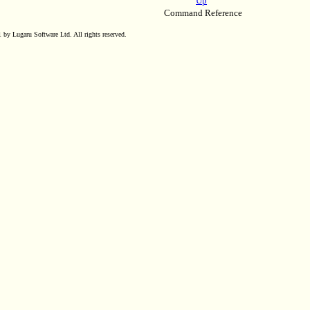
Up
Command Reference
by Lugaru Software Ltd. All rights reserved.